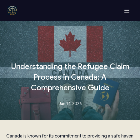
Understanding the Refugee Claim
Process in Canada: A
Comprehensive Guide
Jan 14, 2026
Canada is known for its commitment to providing a safe haven