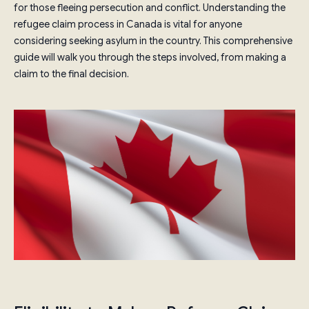
for those fleeing persecution and conflict. Understanding the
refugee claim process in Canada is vital for anyone
considering seeking asylum in the country. This comprehensive
guide will walk you through the steps involved, from making a
claim to the final decision.