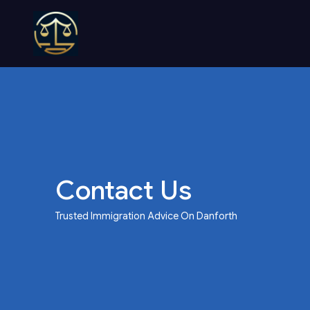
Contact Us
Trusted Immigration Advice On Danforth