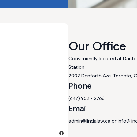
Our Office
Conveniently located at Danf
Station.
2007 Danforth Ave. Toronto, 
Phone
(647) 952 - 2766
Email
admin@lindalaw.ca
or
info@lin