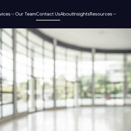
vices
Our Team
Contact Us
About
Insights
Resources