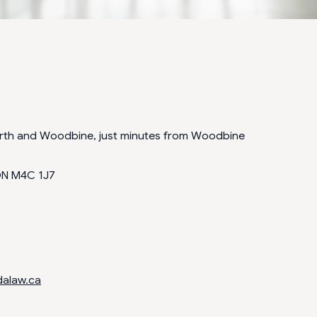
orth and Woodbine, just minutes from Woodbine
ON M4C 1J7
dalaw.ca