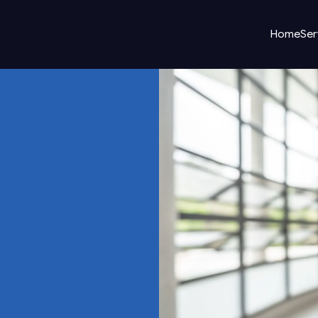
Home
Ser